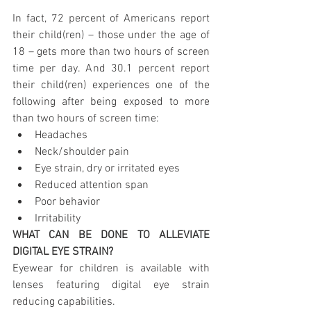
In fact, 72 percent of Americans report 
their child(ren) – those under the age of 
18 – gets more than two hours of screen 
time per day. And 30.1 percent report 
their child(ren) experiences one of the 
following after being exposed to more 
than two hours of screen time:
Headaches
Neck/shoulder pain
Eye strain, dry or irritated eyes
Reduced attention span
Poor behavior
Irritability
WHAT CAN BE DONE TO ALLEVIATE 
DIGITAL EYE STRAIN?
Eyewear for children is available with 
lenses featuring digital eye strain 
reducing capabilities.