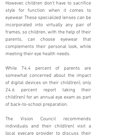
However, children don't have to sacrifice 
style for function when it comes to 
eyewear. These specialized lenses can be 
incorporated into virtually any pair of 
frames, so children, with the help of their 
parents, can choose eyewear that 
complements their personal look, while 
meeting their eye health needs.
While 74.4 percent of parents are 
somewhat concerned about the impact 
of digital devices on their child(ren), only 
24.6 percent report taking their 
child(ren) for an annual eye exam as part 
of back-to-school preparation.
The Vision Council recommends 
individuals and their child(ren) visit a 
local eyecare provider to discuss their 