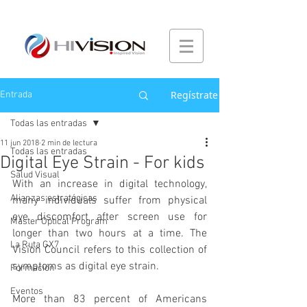
Regístrate
Entrada
Todas las entradas
11 jun 2018
2 min de lectura
Todas las entradas
Digital Eye Strain - For kids
Salud Visual
With an increase in digital technology, 
Alianzas estratégicas
many individuals suffer from physical 
eye discomfort after screen use for 
Master Optical Program
longer than two hours at a time. The 
La Ruta GX7
Vision Council refers to this collection of 
symptoms as digital eye strain.
Formación
Eventos
More than 83 percent of Americans 