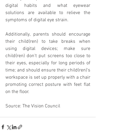
digital habits and what eyewear 
solutions are available to relieve the 
symptoms of digital eye strain.
Additionally, parents should encourage 
their child(ren) to take breaks when 
using digital devices; make sure 
child(ren) don't put screens too close to 
their eyes, especially for long periods of 
time; and should ensure their child(ren)'s 
workspace is set up properly with a chair 
promoting correct posture with feet flat 
on the floor.
Source: The Vision Council