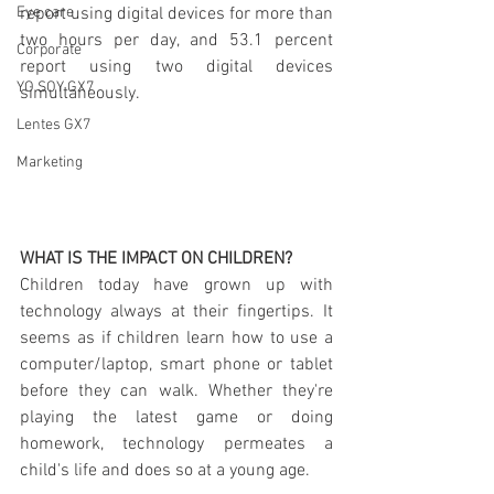
Eye care
report using digital devices for more than 
two hours per day, and 53.1 percent 
Corporate
report using two digital devices 
YO SOY GX7
simultaneously.
Lentes GX7
Marketing
WHAT IS THE IMPACT ON CHILDREN?
Children today have grown up with 
technology always at their fingertips. It 
seems as if children learn how to use a 
computer/laptop, smart phone or tablet 
before they can walk. Whether they're 
playing the latest game or doing 
homework, technology permeates a 
child's life and does so at a young age.