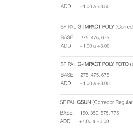
ADD
+1.00 a +3.50
SF PAL
G-IMPACT POLY
(Corred
BASE
275, 475, 675
ADD
+1.00 a +3.00
SF PAL
G-IMPACT POLY FOTO
(
BASE
275, 475, 675
ADD
+1.00 a +3.00
SF PAL
GSUN
(Corredor Regula
BASE
150, 350, 575, 775
ADD
+1.00 a +3.00