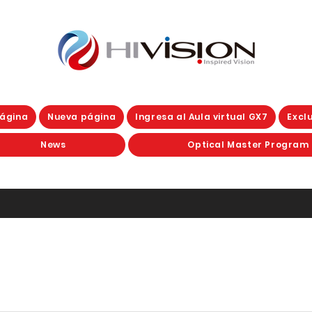
ágina
Nueva página
Ingresa al Aula virtual GX7
Exclu
News
Optical Master Program
D PROGRESSIVES
Clear and ph