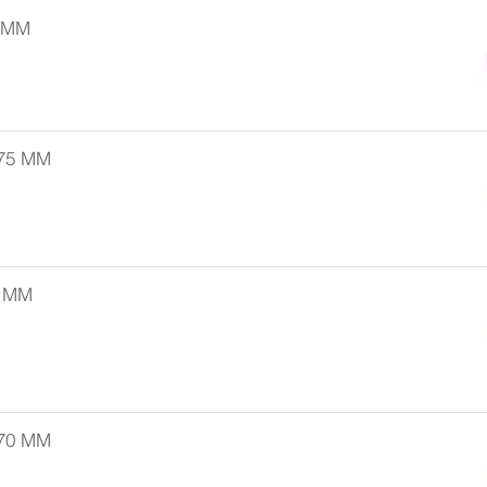
5 MM
 75 MM
0 MM
 70 MM