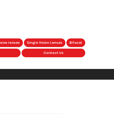
sive lenses
Single Vision Lenses
Bifocal
Contact Us
otochromic