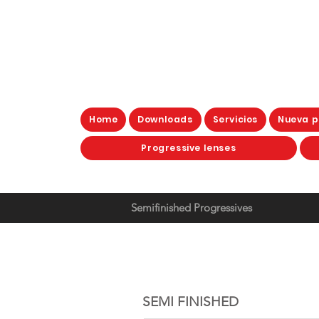
Home
Downloads
Servicios
Nueva p
Progressive lenses
Semifinished Progressives
SEMI FINISHE
SEMI FINISHED