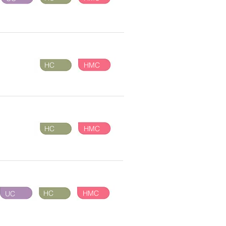
HC
HMC
HC
HMC
HC
HMC
UC