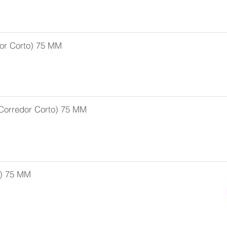
or Corto) 75 MM
Corredor Corto) 75 MM
r) 75 MM