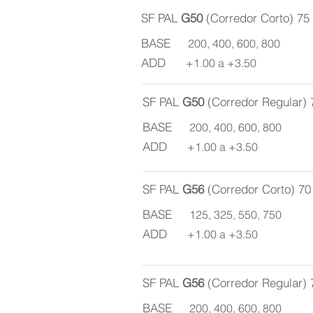
SF PAL
G50
(Corredor Corto) 7
BASE
200, 400, 600, 800
ADD
+1.00 a +3.50
SF PAL
G50
(Corredor Regular)
BASE
200, 400, 600, 800
ADD
+1.00 a +3.50
SF PAL
G56
(Corredor Corto) 7
BASE
125, 325, 550, 750
ADD
+1.00 a +3.50
SF PAL
G56
(Corredor Regular)
BASE
200, 400, 600, 800