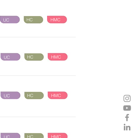
HC
HMC
UC
HC
HMC
UC
HC
HMC
UC
HC
HMC
UC